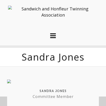
Sandra Jones
SANDRA JONES
Committee Member