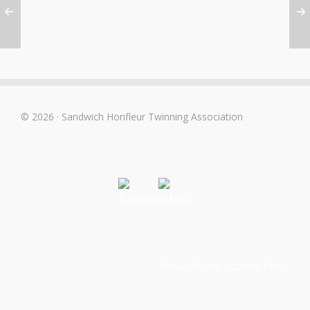
© 2026 · Sandwich Honfleur Twinning Association
Privacy Policy
Cookie Policy