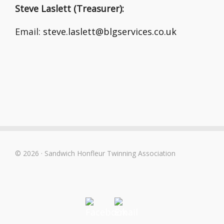
Steve Laslett (Treasurer):
Email:
steve.laslett@blgservices.co.uk
© 2026 · Sandwich Honfleur Twinning Association