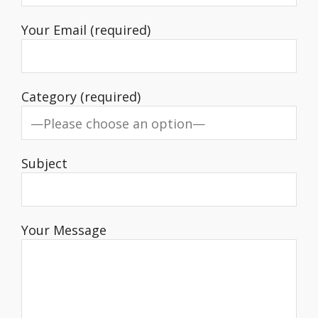
Your Email (required)
Category (required)
Subject
Your Message