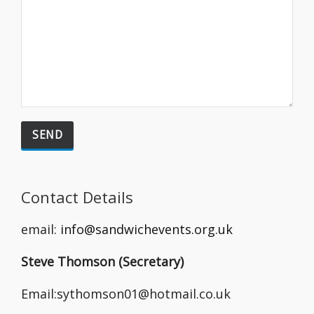
Contact Details
email:
info@sandwichevents.org.uk
Steve Thomson (Secretary)
Email:sythomson01@hotmail.co.uk