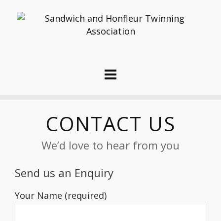
CONTACT US
We’d love to hear from you
Send us an Enquiry
Your Name (required)