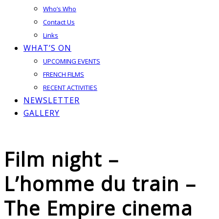
Who’s Who
Contact Us
Links
WHAT’S ON
UPCOMING EVENTS
FRENCH FILMS
RECENT ACTIVITIES
NEWSLETTER
GALLERY
Film night –
L’homme du train –
The Empire cinema