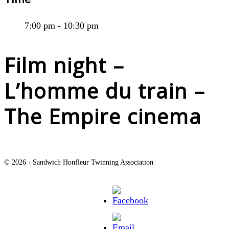
7:00 pm - 10:30 pm
Film night –
L’homme du train –
The Empire cinema
© 2026 · Sandwich Honfleur Twinning Association