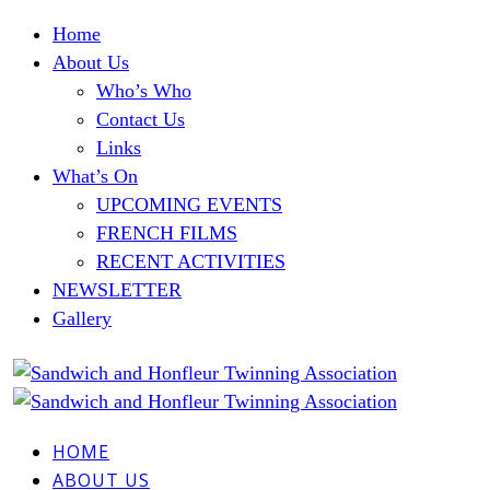
Home
About Us
Who’s Who
Contact Us
Links
What’s On
UPCOMING EVENTS
FRENCH FILMS
RECENT ACTIVITIES
NEWSLETTER
Gallery
HOME
ABOUT US