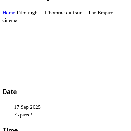
Home
Film night – L’homme du train – The Empire
cinema
Date
17 Sep 2025
Expired!
Time