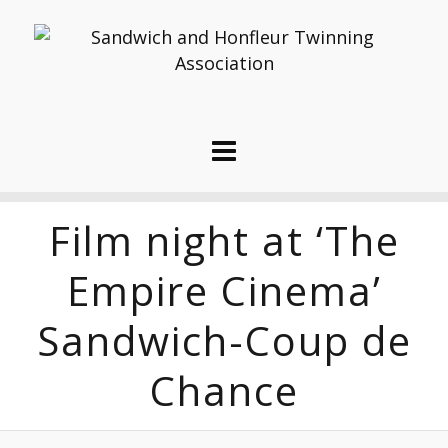
Film night at ‘The
Empire Cinema’
Sandwich-Coup de
Chance