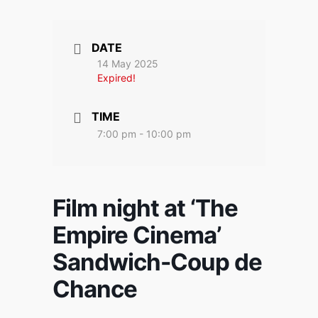
DATE
14 May 2025
Expired!
TIME
7:00 pm - 10:00 pm
Film night at ‘The
Empire Cinema’
Sandwich-Coup de
Chance