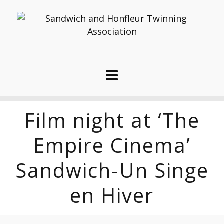
Film night at ‘The
Empire Cinema’
Sandwich-Un Singe
en Hiver