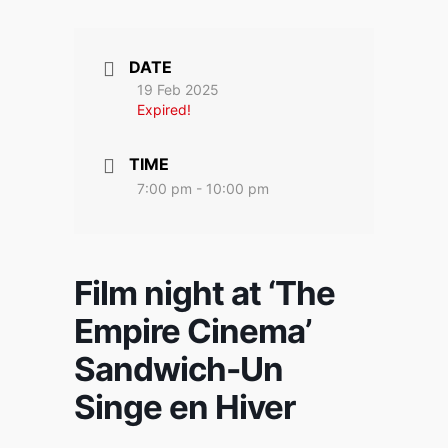
DATE
19 Feb 2025
Expired!
TIME
7:00 pm - 10:00 pm
Film night at ‘The
Empire Cinema’
Sandwich-Un
Singe en Hiver