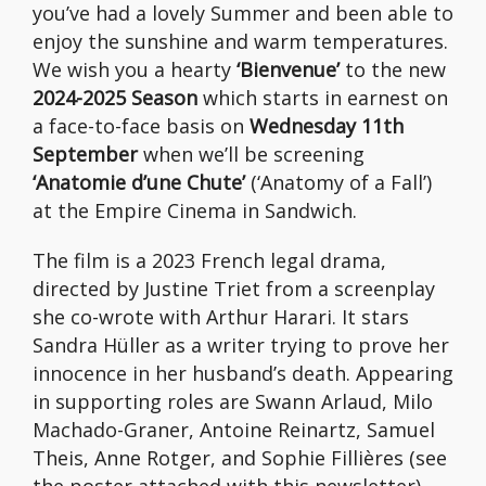
you’ve had a lovely Summer and been able to
enjoy the sunshine and warm temperatures.
We wish you a hearty
‘Bienvenue’
to the new
2024-2025 Season
which starts in earnest on
a face-to-face basis on
Wednesday 11th
September
when we’ll be screening
‘Anatomie d’une Chute’
(‘Anatomy of a Fall’)
at the Empire Cinema in Sandwich.
The film is a 2023 French legal drama,
directed by Justine Triet from a screenplay
she co-wrote with Arthur Harari. It stars
Sandra Hüller as a writer trying to prove her
innocence in her husband’s death. Appearing
in supporting roles are Swann Arlaud, Milo
Machado-Graner, Antoine Reinartz, Samuel
Theis, Anne Rotger, and Sophie Fillières (see