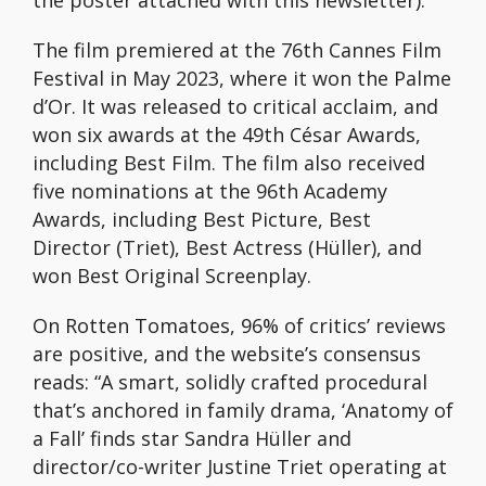
the poster attached with this newsletter).
The film premiered at the 76th Cannes Film
Festival in May 2023, where it won the Palme
d’Or. It was released to critical acclaim, and
won six awards at the 49th César Awards,
including Best Film. The film also received
five nominations at the 96th Academy
Awards, including Best Picture, Best
Director (Triet), Best Actress (Hüller), and
won Best Original Screenplay.
On Rotten Tomatoes, 96% of critics’ reviews
are positive, and the website’s consensus
reads: “A smart, solidly crafted procedural
that’s anchored in family drama, ‘Anatomy of
a Fall’ finds star Sandra Hüller and
director/co-writer Justine Triet operating at