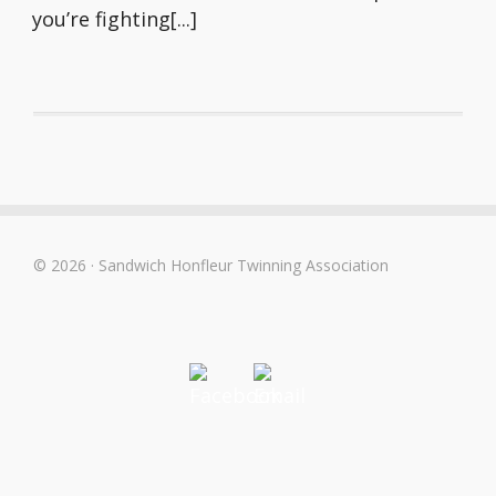
you’re fighting[...]
© 2026 · Sandwich Honfleur Twinning Association