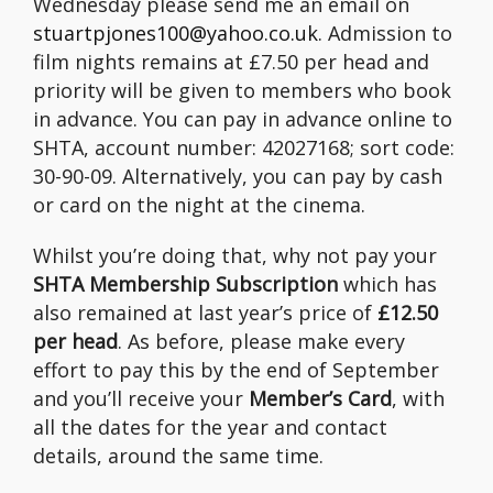
Wednesday please send me an email on
stuartpjones100@yahoo.co.uk
. Admission to
film nights remains at £7.50 per head and
priority will be given to members who book
in advance. You can pay in advance online to
SHTA, account number: 42027168; sort code:
30-90-09. Alternatively, you can pay by cash
or card on the night at the cinema.
Whilst you’re doing that, why not pay your
SHTA Membership Subscription
which has
also remained at last year’s price of
£12.50
per head
. As before, please make every
effort to pay this by the end of September
and you’ll receive your
Member’s Card
, with
all the dates for the year and contact
details, around the same time.