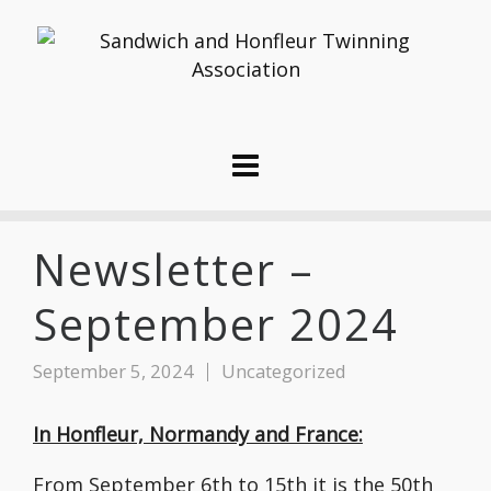
Newsletter –
September 2024
September 5, 2024
Uncategorized
In Honfleur, Normandy and France:
From September 6th to 15th it is the 50th