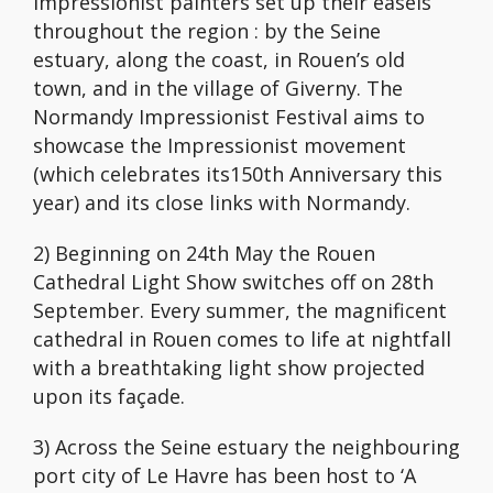
Impressionist painters set up their easels
throughout the region : by the Seine
estuary, along the coast, in Rouen’s old
town, and in the village of Giverny. The
Normandy Impressionist Festival aims to
showcase the Impressionist movement
(which celebrates its150th Anniversary this
year) and its close links with Normandy.
2) Beginning on 24th May the Rouen
Cathedral Light Show switches off on 28th
September. Every summer, the magnificent
cathedral in Rouen comes to life at nightfall
with a breathtaking light show projected
upon its façade.
3) Across the Seine estuary the neighbouring
port city of Le Havre has been host to ‘A