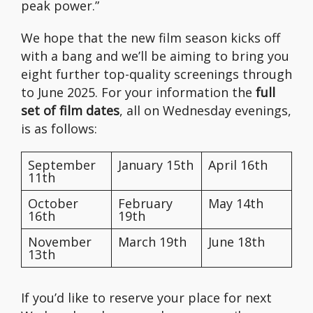
peak power.”
We hope that the new film season kicks off
with a bang and we’ll be aiming to bring you
eight further top-quality screenings through
to June 2025. For your information the
full
set of film dates
, all on Wednesday evenings,
is as follows:
September
January 15th
April 16th
11th
October
February
May 14th
16th
19th
November
March 19th
June 18th
13th
If you’d like to reserve your place for next