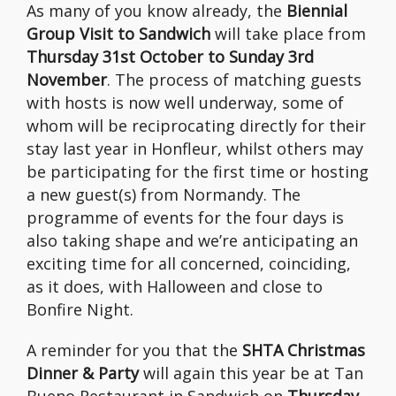
As many of you know already, the
Biennial
Group Visit to Sandwich
will take place from
Thursday 31st October to Sunday 3rd
November
. The process of matching guests
with hosts is now well underway, some of
whom will be reciprocating directly for their
stay last year in Honfleur, whilst others may
be participating for the first time or hosting
a new guest(s) from Normandy. The
programme of events for the four days is
also taking shape and we’re anticipating an
exciting time for all concerned, coinciding,
as it does, with Halloween and close to
Bonfire Night.
A reminder for you that the
SHTA Christmas
Dinner & Party
will again this year be at Tan