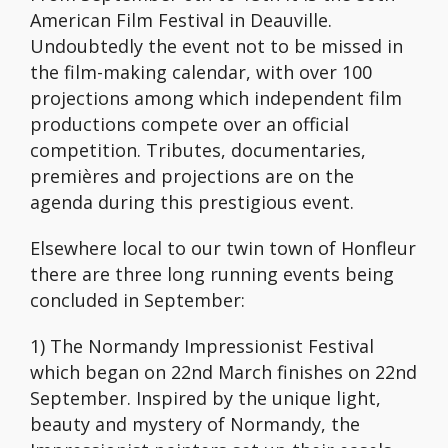
American Film Festival in Deauville.
Undoubtedly the event not to be missed in
the film-making calendar, with over 100
projections among which independent film
productions compete over an official
competition. Tributes, documentaries,
premières and projections are on the
agenda during this prestigious event.
Elsewhere local to our twin town of Honfleur
there are three long running events being
concluded in September:
1) The Normandy Impressionist Festival
which began on 22nd March finishes on 22nd
September. Inspired by the unique light,
beauty and mystery of Normandy, the