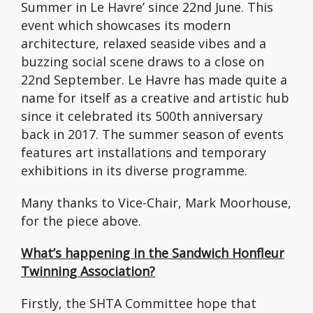
Summer in Le Havre’ since 22nd June. This
event which showcases its modern
architecture, relaxed seaside vibes and a
buzzing social scene draws to a close on
22nd September. Le Havre has made quite a
name for itself as a creative and artistic hub
since it celebrated its 500th anniversary
back in 2017. The summer season of events
features art installations and temporary
exhibitions in its diverse programme.
Many thanks to Vice-Chair, Mark Moorhouse,
for the piece above.
What’s happening in the Sandwich Honfleur
Twinning Association?
Firstly, the SHTA Committee hope that