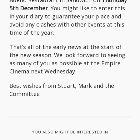
Bueno Restaurant in Sandwich on
Thursday
5th December
. You might like to enter this
in your diary to guarantee your place and
avoid any clashes with other events at this
time of the year.
That’s all of the early news at the start of
the new season. We look forward to seeing
as many of you as possible at the Empire
Cinema next Wednesday
Best wishes from Stuart, Mark and the
Committee
YOU ALSO MIGHT BE INTERESTED IN