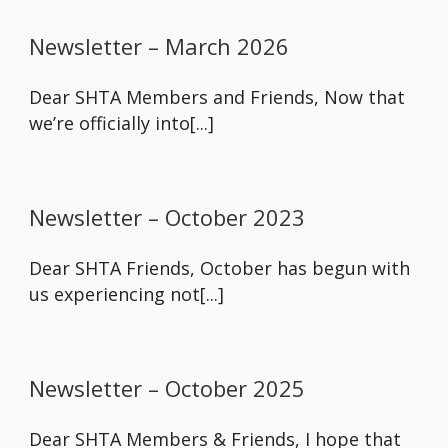
Newsletter – March 2026
Dear SHTA Members and Friends, Now that
we’re officially into[...]
Newsletter – October 2023
Dear SHTA Friends, October has begun with
us experiencing not[...]
Newsletter – October 2025
Dear SHTA Members & Friends, I hope that