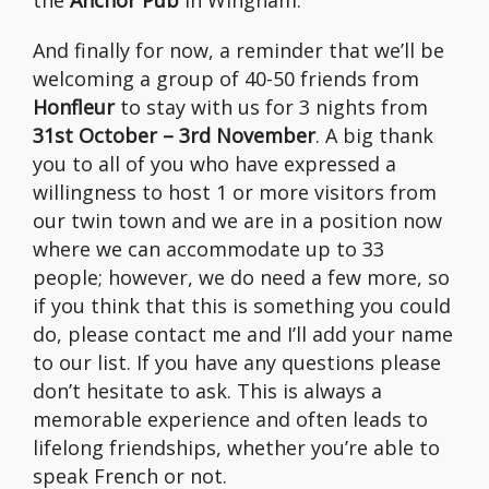
the
Anchor Pub
in Wingham.
And finally for now, a reminder that we’ll be
welcoming a group of 40-50 friends from
Honfleur
to stay with us for 3 nights from
31st October – 3rd November
. A big thank
you to all of you who have expressed a
willingness to host 1 or more visitors from
our twin town and we are in a position now
where we can accommodate up to 33
people; however, we do need a few more, so
if you think that this is something you could
do, please contact me and I’ll add your name
to our list. If you have any questions please
don’t hesitate to ask. This is always a
memorable experience and often leads to
lifelong friendships, whether you’re able to
speak French or not.