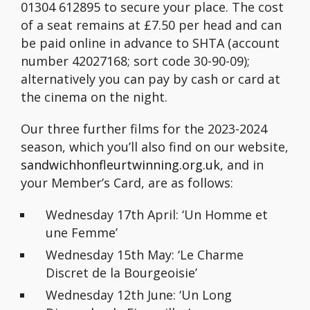
01304 612895 to secure your place. The cost
of a seat remains at £7.50 per head and can
be paid online in advance to SHTA (account
number 42027168; sort code 30-90-09);
alternatively you can pay by cash or card at
the cinema on the night.
Our three further films for the 2023-2024
season, which you’ll also find on our website,
sandwichhonfleurtwinning.org.uk
, and in
your Member’s Card, are as follows:
Wednesday 17th April: ‘Un Homme et
une Femme’
Wednesday 15th May: ‘Le Charme
Discret de la Bourgeoisie’
Wednesday 12th June: ‘Un Long