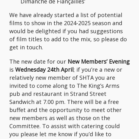
Dimanche de Fiançailles’
We have already started a list of potential
films to show in the 2024-2025 season and
would be delighted if you had suggestions
of film titles to add to the mix, so please do
get in touch.
The new date for our
New Members’ Evening
is
Wednesday 24th April
; if you’re a new or
relatively new member of SHTA you are
invited to come along to The King’s Arms
pub and restaurant in Strand Street
Sandwich at 7.00 pm. There will be a free
buffet and the opportunity to meet other
new members as well as those on the
Committee. To assist with catering could
you please let me know if you’d like to