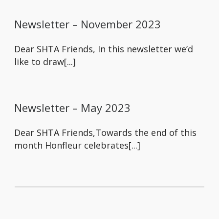
Newsletter – November 2023
Dear SHTA Friends, In this newsletter we’d
like to draw[...]
Newsletter – May 2023
Dear SHTA Friends,Towards the end of this
month Honfleur celebrates[...]