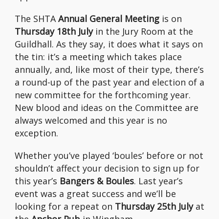
The SHTA
Annual General Meeting
is on
Thursday 18th July
in the Jury Room at the
Guildhall. As they say, it does what it says on
the tin: it’s a meeting which takes place
annually, and, like most of their type, there’s
a round-up of the past year and election of a
new committee for the forthcoming year.
New blood and ideas on the Committee are
always welcomed and this year is no
exception.
Whether you’ve played ‘boules’ before or not
shouldn’t affect your decision to sign up for
this year’s
Bangers & Boules
. Last year’s
event was a great success and we’ll be
looking for a repeat on
Thursday 25th July
at