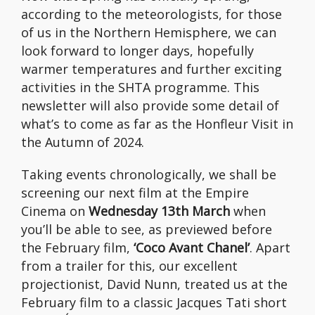
according to the meteorologists, for those
of us in the Northern Hemisphere, we can
look forward to longer days, hopefully
warmer temperatures and further exciting
activities in the SHTA programme. This
newsletter will also provide some detail of
what’s to come as far as the Honfleur Visit in
the Autumn of 2024.
Taking events chronologically, we shall be
screening our next film at the Empire
Cinema on
Wednesday 13th March
when
you’ll be able to see, as previewed before
the February film,
‘Coco Avant Chanel’
. Apart
from a trailer for this, our excellent
projectionist, David Nunn, treated us at the
February film to a classic Jacques Tati short