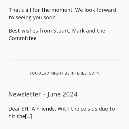
That’s all for the moment. We look forward
to seeing you soon.
Best wishes from Stuart, Mark and the
Committee
YOU ALSO MIGHT BE INTERESTED IN
Newsletter – June 2024
Dear SHTA Friends, With the celsius due to
hit the[...]