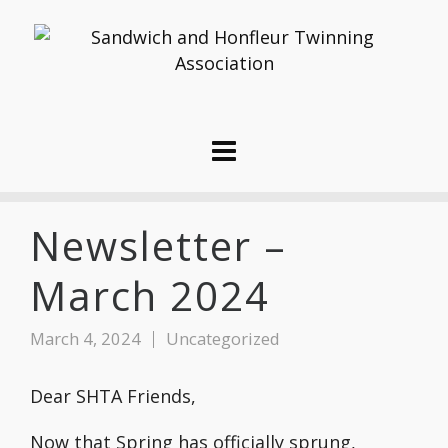
Newsletter –
March 2024
March 4, 2024
Uncategorized
Dear SHTA Friends,
Now that Spring has officially sprung,