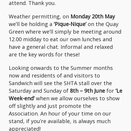
attend. Thank you.
Weather permitting, on
Monday 20th May
we’ll be holding a
‘Pique-Nique’
on the Quay
Green where we’ll simply be meeting around
12.00 midday to eat our own lunches and
have a general chat. Informal and relaxed
are the key words for these!
Looking onwards to the Summer months
now and residents of and visitors to
Sandwich will see the SHTA stall over the
Saturday and Sunday of
8th – 9th June
for
‘Le
Week-end’
when we allow ourselves to show
off slightly and just promote the
Association. An hour of your time on our
stand, if you’re available, is always much
appreciated!