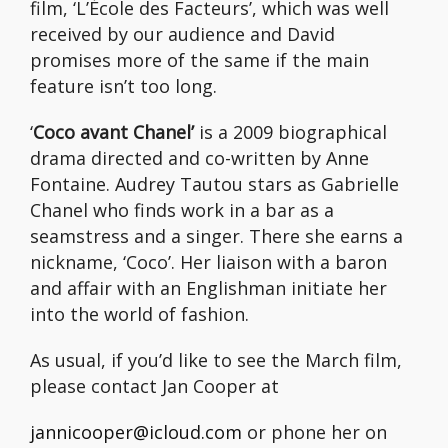
film, ‘L’École des Facteurs’, which was well
received by our audience and David
promises more of the same if the main
feature isn’t too long.
‘
Coco avant Chanel’
is a 2009 biographical
drama directed and co-written by Anne
Fontaine. Audrey Tautou stars as Gabrielle
Chanel who finds work in a bar as a
seamstress and a singer. There she earns a
nickname, ‘Coco’. Her liaison with a baron
and affair with an Englishman initiate her
into the world of fashion.
As usual, if you’d like to see the March film,
please contact Jan Cooper at
jannicooper@icloud.com
or phone her on