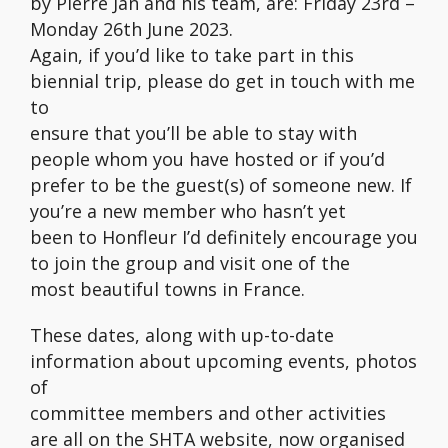
by Pierre Jan and his team, are: Friday 23rd –
Monday 26th June 2023.
Again, if you’d like to take part in this
biennial trip, please do get in touch with me
to
ensure that you’ll be able to stay with
people whom you have hosted or if you’d
prefer to be the guest(s) of someone new. If
you’re a new member who hasn’t yet
been to Honfleur I’d definitely encourage you
to join the group and visit one of the
most beautiful towns in France.
These dates, along with up-to-date
information about upcoming events, photos
of
committee members and other activities
are all on the SHTA website, now organised