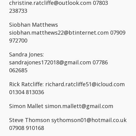
christine.ratcliffe@outlook.com 07803
238733
Siobhan Matthews
siobhan.matthews22@btinternet.com 07909
972700
Sandra Jones:
sandrajones172018@gmail.com 07786
062685
Rick Ratcliffe: richard.ratcliffe51@icloud.com
01304 813036
Simon Mallet simon.mallett@gmail.com
Steve Thomson sythomson01@hotmail.co.uk
07908 910168