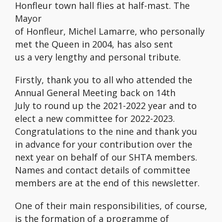
Honfleur town hall flies at half-mast. The
Mayor
of Honfleur, Michel Lamarre, who personally
met the Queen in 2004, has also sent
us a very lengthy and personal tribute.
Firstly, thank you to all who attended the
Annual General Meeting back on 14th
July to round up the 2021-2022 year and to
elect a new committee for 2022-2023.
Congratulations to the nine and thank you
in advance for your contribution over the
next year on behalf of our SHTA members.
Names and contact details of committee
members are at the end of this newsletter.
One of their main responsibilities, of course,
is the formation of a programme of