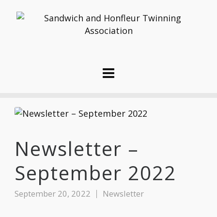
Newsletter –
September 2022
September 20, 2022
Newsletter