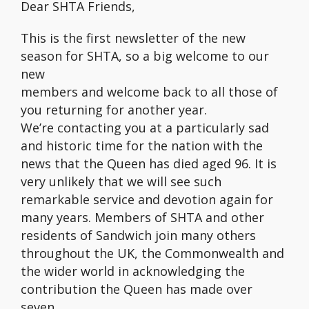
Dear SHTA Friends,
This is the first newsletter of the new
season for SHTA, so a big welcome to our
new
members and welcome back to all those of
you returning for another year.
We’re contacting you at a particularly sad
and historic time for the nation with the
news that the Queen has died aged 96. It is
very unlikely that we will see such
remarkable service and devotion again for
many years. Members of SHTA and other
residents of Sandwich join many others
throughout the UK, the Commonwealth and
the wider world in acknowledging the
contribution the Queen has made over
seven