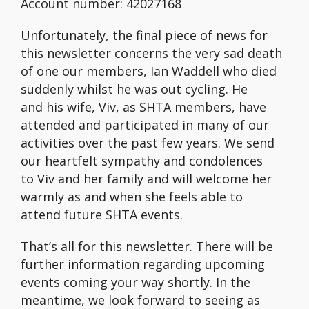
Account number: 42027168
Unfortunately, the final piece of news for
this newsletter concerns the very sad death
of one our members, Ian Waddell who died
suddenly whilst he was out cycling. He
and his wife, Viv, as SHTA members, have
attended and participated in many of our
activities over the past few years. We send
our heartfelt sympathy and condolences
to Viv and her family and will welcome her
warmly as and when she feels able to
attend future SHTA events.
That’s all for this newsletter. There will be
further information regarding upcoming
events coming your way shortly. In the
meantime, we look forward to seeing as