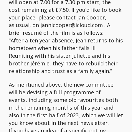
will open at 7.00 for a 7.30 pm start, the
cost remaining at £7.50. If you’d like to book
your place, please contact Jan Cooper,
as usual, on jannicooper@icloud.com . A
brief resumé of the film is as follows:
“After a ten year absence, Jean returns to his
hometown when his father falls ill.
Reuniting with his sister Juliette and his
brother Jérémie, they have to rebuild their
relationship and trust as a family again.”
As mentioned above, the new committee
will be devising a full programme of
events, including some old favourites both
in the remaining months of this year and
also in the first half of 2023, which we will let
you know about in the next newsletter.
If you have an idea of a specific outing,