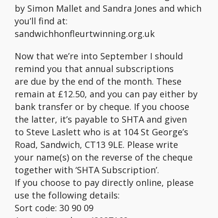
by Simon Mallet and Sandra Jones and which
you’ll find at:
sandwichhonfleurtwinning.org.uk
Now that we’re into September I should
remind you that annual subscriptions
are due by the end of the month. These
remain at £12.50, and you can pay either by
bank transfer or by cheque. If you choose
the latter, it’s payable to SHTA and given
to Steve Laslett who is at 104 St George’s
Road, Sandwich, CT13 9LE. Please write
your name(s) on the reverse of the cheque
together with ‘SHTA Subscription’.
If you choose to pay directly online, please
use the following details:
Sort code: 30 90 09