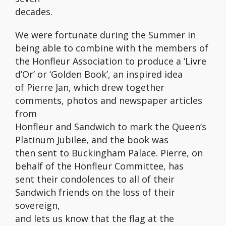
decades.
We were fortunate during the Summer in
being able to combine with the members of
the Honfleur Association to produce a ‘Livre
d’Or’ or ‘Golden Book’, an inspired idea
of Pierre Jan, which drew together
comments, photos and newspaper articles
from
Honfleur and Sandwich to mark the Queen’s
Platinum Jubilee, and the book was
then sent to Buckingham Palace. Pierre, on
behalf of the Honfleur Committee, has
sent their condolences to all of their
Sandwich friends on the loss of their
sovereign,
and lets us know that the flag at the