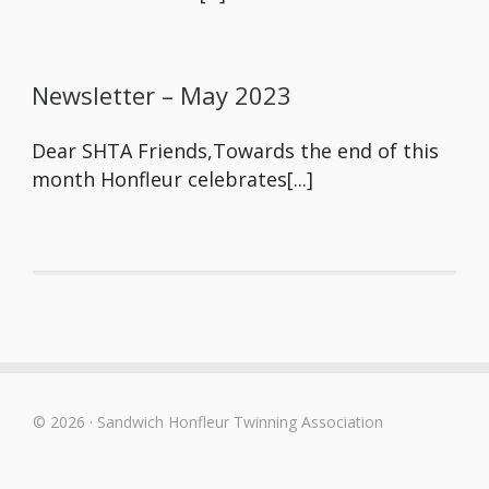
Newsletter – May 2023
Dear SHTA Friends,Towards the end of this
month Honfleur celebrates[...]
© 2026 · Sandwich Honfleur Twinning Association