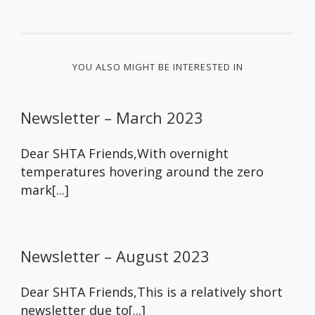
YOU ALSO MIGHT BE INTERESTED IN
Newsletter – March 2023
Dear SHTA Friends,With overnight
temperatures hovering around the zero
mark[...]
Newsletter – August 2023
Dear SHTA Friends,This is a relatively short
newsletter due to[...]