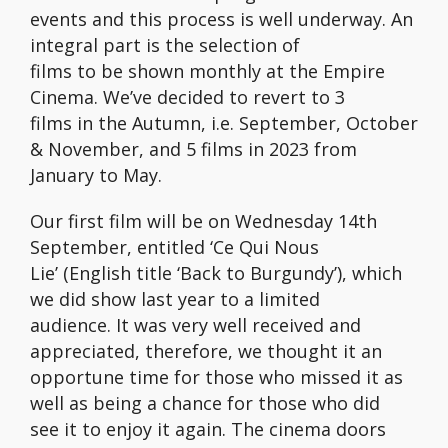
events and this process is well underway. An
integral part is the selection of
films to be shown monthly at the Empire
Cinema. We’ve decided to revert to 3
films in the Autumn, i.e. September, October
& November, and 5 films in 2023 from
January to May.
Our first film will be on Wednesday 14th
September, entitled ‘Ce Qui Nous
Lie’ (English title ‘Back to Burgundy’), which
we did show last year to a limited
audience. It was very well received and
appreciated, therefore, we thought it an
opportune time for those who missed it as
well as being a chance for those who did
see it to enjoy it again. The cinema doors