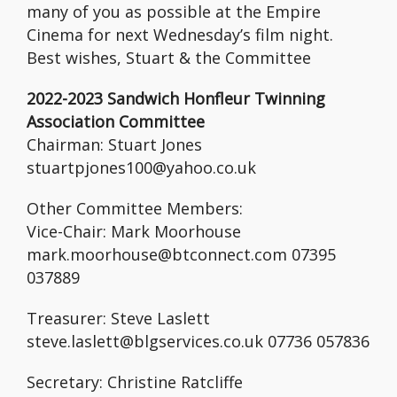
many of you as possible at the Empire
Cinema for next Wednesday’s film night.
Best wishes, Stuart & the Committee
2022-2023 Sandwich Honfleur Twinning
Association Committee
Chairman: Stuart Jones
stuartpjones100@yahoo.co.uk
Other Committee Members:
Vice-Chair: Mark Moorhouse
mark.moorhouse@btconnect.com 07395
037889
Treasurer: Steve Laslett
steve.laslett@blgservices.co.uk 07736 057836
Secretary: Christine Ratcliffe