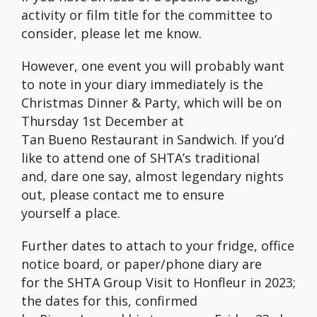
activity or film title for the committee to
consider, please let me know.
However, one event you will probably want
to note in your diary immediately is the
Christmas Dinner & Party, which will be on
Thursday 1st December at
Tan Bueno Restaurant in Sandwich. If you’d
like to attend one of SHTA’s traditional
and, dare one say, almost legendary nights
out, please contact me to ensure
yourself a place.
Further dates to attach to your fridge, office
notice board, or paper/phone diary are
for the SHTA Group Visit to Honfleur in 2023;
the dates for this, confirmed