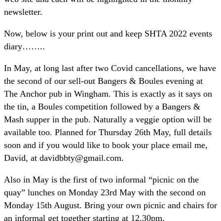
newsletter.
Now, below is your print out and keep SHTA 2022 events
diary……..
In May, at long last after two Covid cancellations, we have
the second of our sell-out Bangers & Boules evening at
The Anchor pub in Wingham. This is exactly as it says on
the tin, a Boules competition followed by a Bangers &
Mash supper in the pub. Naturally a veggie option will be
available too. Planned for Thursday 26th May, full details
soon and if you would like to book your place email me,
David, at davidbbty@gmail.com.
Also in May is the first of two informal “picnic on the
quay” lunches on Monday 23rd May with the second on
Monday 15th August. Bring your own picnic and chairs for
an informal get together starting at 12.30pm.