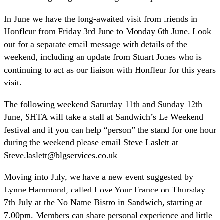
In June we have the long-awaited visit from friends in
Honfleur from Friday 3rd June to Monday 6th June. Look
out for a separate email message with details of the
weekend, including an update from Stuart Jones who is
continuing to act as our liaison with Honfleur for this years
visit.
The following weekend Saturday 11th and Sunday 12th
June, SHTA will take a stall at Sandwich’s Le Weekend
festival and if you can help “person” the stand for one hour
during the weekend please email Steve Laslett at
Steve.laslett@blgservices.co.uk
Moving into July, we have a new event suggested by
Lynne Hammond, called Love Your France on Thursday
7th July at the No Name Bistro in Sandwich, starting at
7.00pm. Members can share personal experience and little