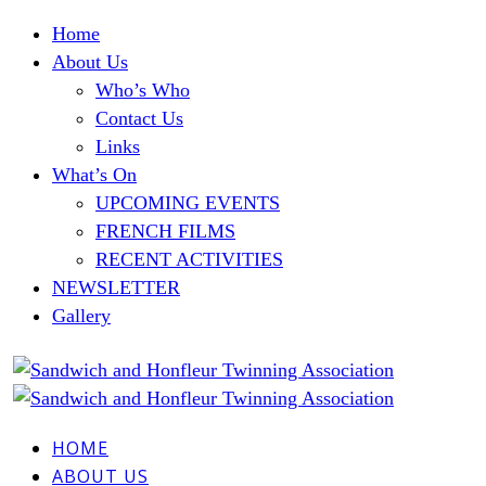
Home
About Us
Who’s Who
Contact Us
Links
What’s On
UPCOMING EVENTS
FRENCH FILMS
RECENT ACTIVITIES
NEWSLETTER
Gallery
HOME
ABOUT US