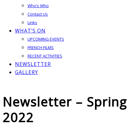
Who’s Who
Contact Us
Links
WHAT’S ON
UPCOMING EVENTS
FRENCH FILMS
RECENT ACTIVITIES
NEWSLETTER
GALLERY
Newsletter – Spring
2022