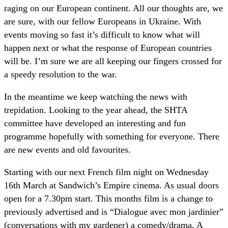
raging on our European continent. All our thoughts are, we
are sure, with our fellow Europeans in Ukraine. With
events moving so fast it’s difficult to know what will
happen next or what the response of European countries
will be. I’m sure we are all keeping our fingers crossed for
a speedy resolution to the war.
In the meantime we keep watching the news with
trepidation. Looking to the year ahead, the SHTA
committee have developed an interesting and fun
programme hopefully with something for everyone. There
are new events and old favourites.
Starting with our next French film night on Wednesday
16th March at Sandwich’s Empire cinema. As usual doors
open for a 7.30pm start. This months film is a change to
previously advertised and is “Dialogue avec mon jardinier”
(conversations with my gardener) a comedy/drama. A