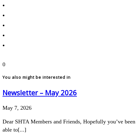
0
You also might be interested in
Newsletter – May 2026
May 7, 2026
Dear SHTA Members and Friends, Hopefully you’ve been
able to[...]