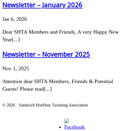
Newsletter – January 2026
Jan 6, 2026
Dear SHTA Members and Friends, A very Happy New
Year[...]
Newsletter – November 2025
Nov 1, 2025
Attention dear SHTA Members, Friends & Potential
Guests! Please read[...]
© 2026 · Sandwich Honfleur Twinning Association