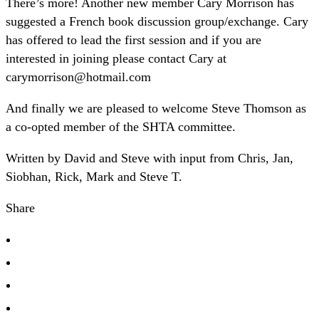
There’s more! Another new member Cary Morrison has
suggested a French book discussion group/exchange. Cary
has offered to lead the first session and if you are
interested in joining please contact Cary at
carymorrison@hotmail.com
And finally we are pleased to welcome Steve Thomson as
a co-opted member of the SHTA committee.
Written by David and Steve with input from Chris, Jan,
Siobhan, Rick, Mark and Steve T.
Share