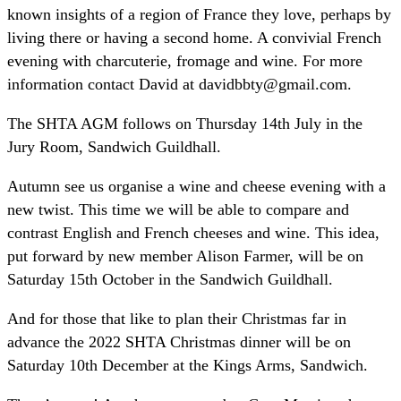
known insights of a region of France they love, perhaps by
living there or having a second home. A convivial French
evening with charcuterie, fromage and wine. For more
information contact David at davidbbty@gmail.com.
The SHTA AGM follows on Thursday 14th July in the
Jury Room, Sandwich Guildhall.
Autumn see us organise a wine and cheese evening with a
new twist. This time we will be able to compare and
contrast English and French cheeses and wine. This idea,
put forward by new member Alison Farmer, will be on
Saturday 15th October in the Sandwich Guildhall.
And for those that like to plan their Christmas far in
advance the 2022 SHTA Christmas dinner will be on
Saturday 10th December at the Kings Arms, Sandwich.