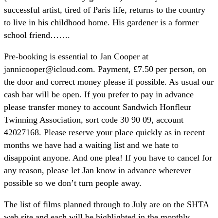
successful artist, tired of Paris life, returns to the country
to live in his childhood home. His gardener is a former
school friend…….
Pre-booking is essential to Jan Cooper at
jannicooper@icloud.com. Payment, £7.50 per person, on
the door and correct money please if possible. As usual our
cash bar will be open. If you prefer to pay in advance
please transfer money to account Sandwich Honfleur
Twinning Association, sort code 30 90 09, account
42027168. Please reserve your place quickly as in recent
months we have had a waiting list and we hate to
disappoint anyone. And one plea! If you have to cancel for
any reason, please let Jan know in advance wherever
possible so we don’t turn people away.
The list of films planned through to July are on the SHTA
web site and each will be highlighted in the monthly