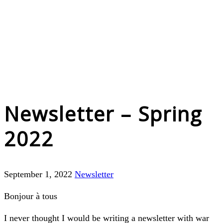
Newsletter – Spring
2022
September 1, 2022
Newsletter
Bonjour à tous
I never thought I would be writing a newsletter with war